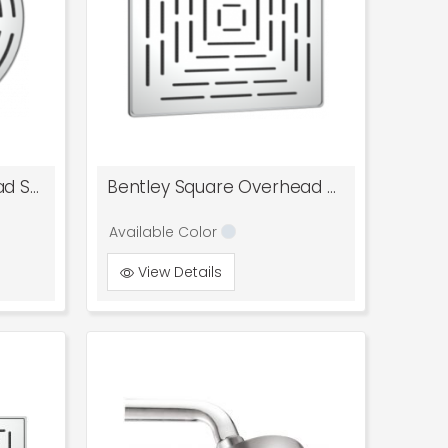
Bentley Round Overhead Shower
Bentley Square Overhead Shower
Available Color
View Details