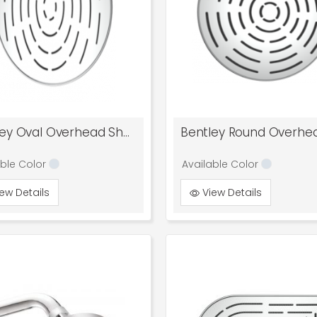
Bentley Oval Overhead Shower
able Color
Available Color
ew Details
View Details