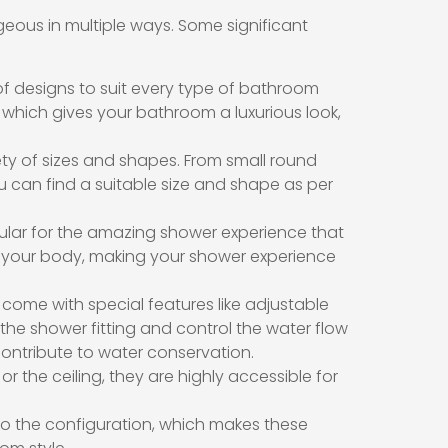
ous in multiple ways. Some significant
f designs to suit every type of bathroom
 which gives your bathroom a luxurious look,
ty of sizes and shapes. From small round
can find a suitable size and shape as per
lar for the amazing shower experience that
t your body, making your shower experience
ome with special features like adjustable
he shower fitting and control the water flow
 contribute to water conservation.
r the ceiling, they are highly accessible for
to the configuration, which makes these