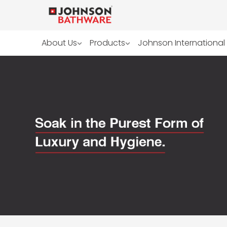
About Us
Products
Johnson International