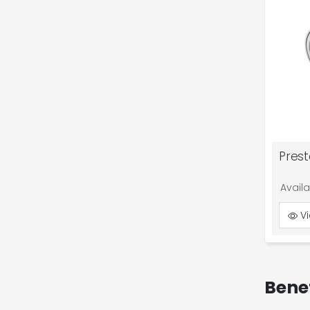
Pres
Avail
Vi
Bene