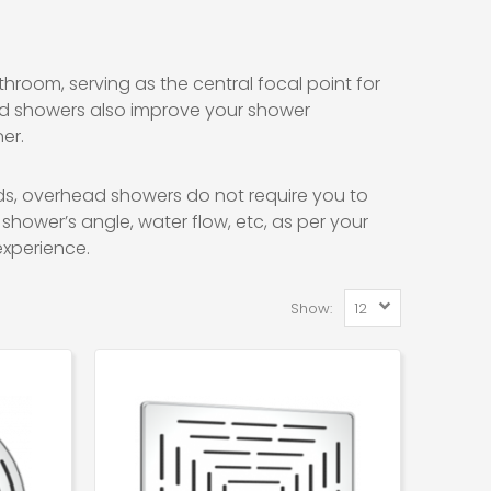
room, serving as the central focal point for
ad showers also improve your shower
er.
s, overhead showers do not require you to
shower’s angle, water flow, etc, as per your
xperience.
Show: