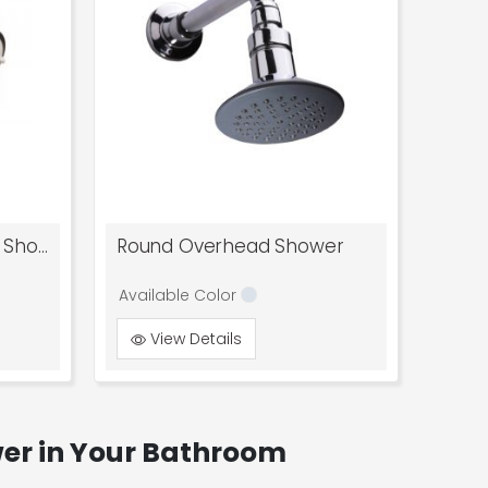
Regal 3 Flow Overhead Shower
Round Overhead Shower
Available Color
View Details
wer in Your Bathroom