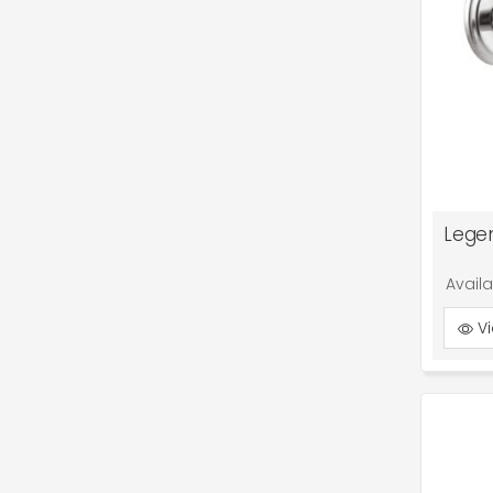
Lege
Avail
Vi