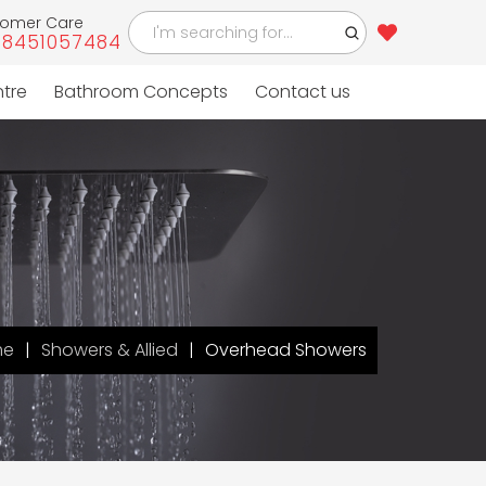
tomer Care
-8451057484
ntre
Bathroom Concepts
Contact us
me
Showers & Allied
Overhead Showers