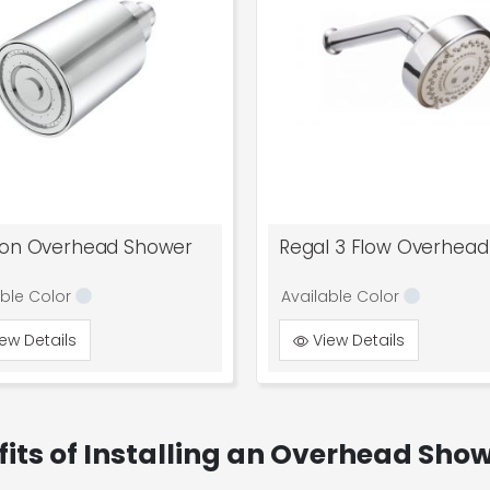
ton Overhead Shower
able Color
Available Color
ew Details
View Details
fits of Installing an Overhead Sho