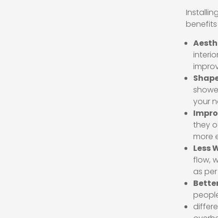
Installi
benefits
Aesth
interi
improv
Shape
shower
your n
Impro
they o
more e
Less 
flow, 
as per
Better
people 
differ