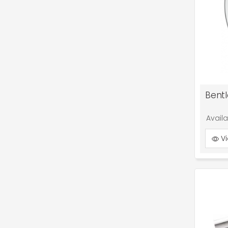
Avail
Vi