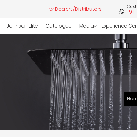
Cus
Dealers/Distributors
+91
Johnson Elite
Catalogue
Media
Experience Ce
Ho