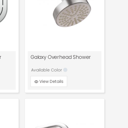
r
Galaxy Overhead Shower
Available Color
View Details