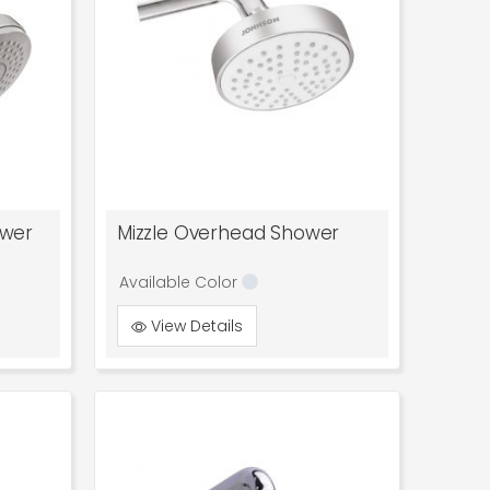
ower
Mizzle Overhead Shower
Available Color
View Details