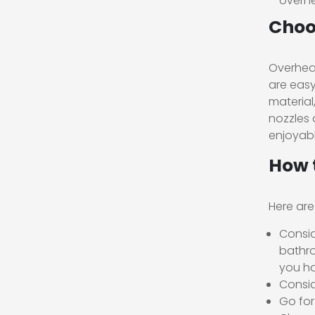
overhe
Choo
Overhead
are easy
material
nozzles 
enjoyabl
How 
Here are
Consid
bathro
you ha
Consid
Go for