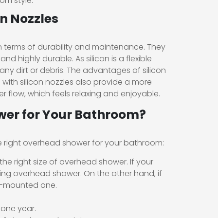
om style.
n Nozzles
n terms of durability and maintenance. They
nd highly durable. As silicon is a flexible
 any dirt or debris. The advantages of silicon
 with silicon nozzles also provide a more
 flow, which feels relaxing and enjoyable.
wer for Your Bathroom?
e right overhead shower for your bathroom:
he right size of overhead shower. If your
ing overhead shower. On the other hand, if
ll-mounted one.
 one year.