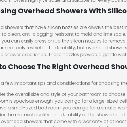
ad showers highly versatile and suitable for every bathro
sing Overhead Showers With Silico
 showers that have silicon nozzles are always the best i
 to clean, anti-clogging, resistant to mold and lime scale, a
, you can easily press or rub the silicon nozzles to remove
are not only restricted to durability, but overhead showers
e shower experience. These nozzles provide a gentle water
to Choose The Right Overhead Sho
 a few important tips and considerations for choosing th
er the overall size and style of your bathroom to choose t
om is spacious enough, you can go for a large-sized ceil
ve a small-sized bathroom, you can go for a smaller wa
er the material quality and durability of the showerhead.
 overhead showers that come with a warranty of at least