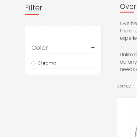
Over
Filter
Overhea
the sh
experie
Color
Unlike
do anyt
Chrome
needs 
Sort By: