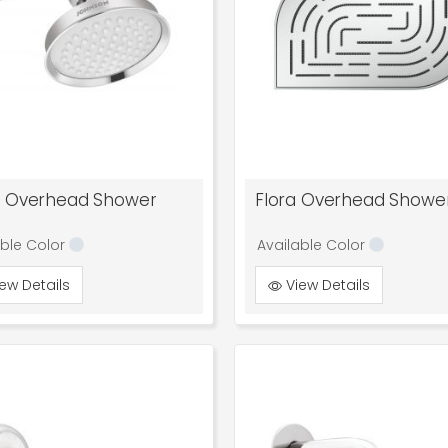
l Overhead Shower
Flora Overhead Showe
able Color
Available Color
ew Details
View Details