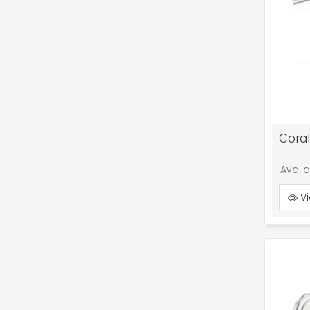
Cora
Avail
Vi