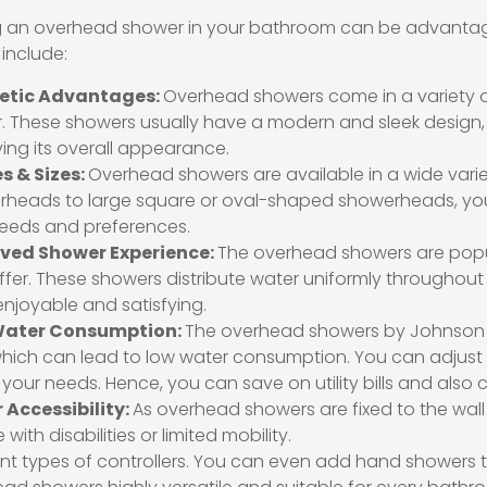
ng an overhead shower in your bathroom can be advantage
 include:
etic Advantages:
Overhead showers come in a variety o
or. These showers usually have a modern and sleek design,
ing its overall appearance.
s & Sizes:
Overhead showers are available in a wide varie
heads to large square or oval-shaped showerheads, you 
eeds and preferences.
ved Shower Experience:
The overhead showers are popu
ffer. These showers distribute water uniformly throughou
njoyable and satisfying.
Water Consumption:
The overhead showers by Johnson c
which can lead to low water consumption. You can adjust t
 your needs. Hence, you can save on utility bills and also
 Accessibility:
As overhead showers are fixed to the wall o
with disabilities or limited mobility.
ent types of controllers. You can even add hand showers 