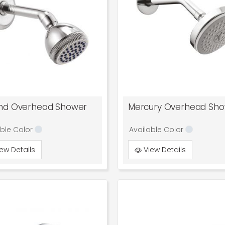
nd Overhead Shower
Mercury Overhead Sh
able Color
Available Color
ew Details
View Details