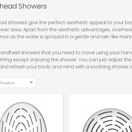
head Showers
d showers give the perfect aesthetic appeal to your bath
ower area. Apart from the aesthetic advantages, overhe
nce as the water is sprayed in a gentle and rain-like mann
 handheld showers that you need to move using your hand
hing except enjoying the shower. You can just adjust the 
and refresh your body and mind with a soothing shower e