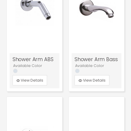
Shower Arm ABS
Shower Arm Bass
Available Color
Available Color
View Details
View Details