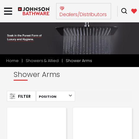
Dealers/Distributors
Home
Showers & Allied
Shower Arms
Shower Arms
FILTER