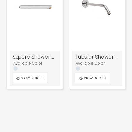
Square Shower Arm
Tubular Shower Arm
Available Color
Available Color
View Details
View Details