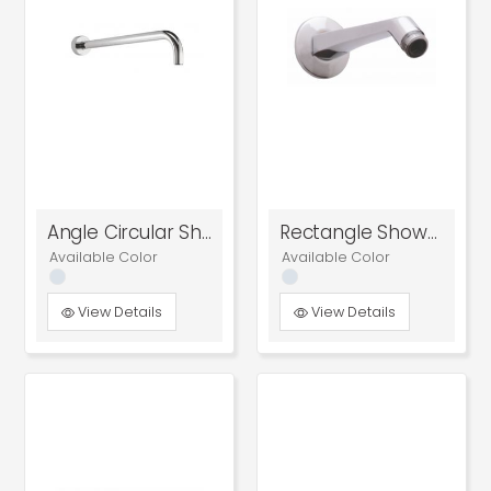
Angle Circular Shower Arm
Rectangle Shower Arm
Available Color
Available Color
View Details
View Details