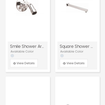
Smile Shower Arm
Square Shower Arm
Available Color
Available Color
View Details
View Details