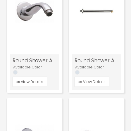
Round Shower Arm
Round Shower Arm
Available Color
Available Color
View Details
View Details